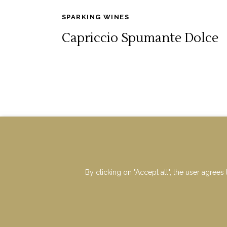
SPARKING WINES
Capriccio Spumante Dolce
By clicking on "Accept all", the user agrees 
VAT : IT00677730962