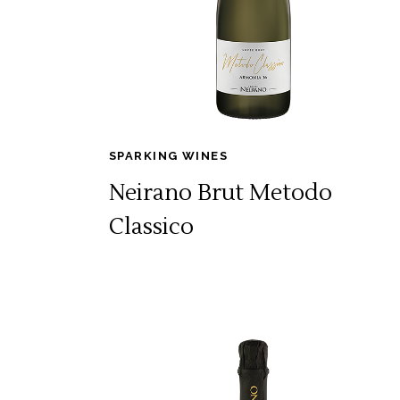
SPARKING WINES
Neirano Brut Metodo
Classico