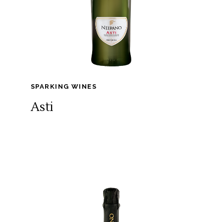
SPARKING WINES
Asti