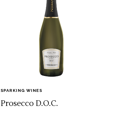
SPARKING WINES
Prosecco D.O.C.