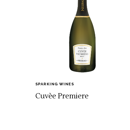
SPARKING WINES
Cuvèe Premiere