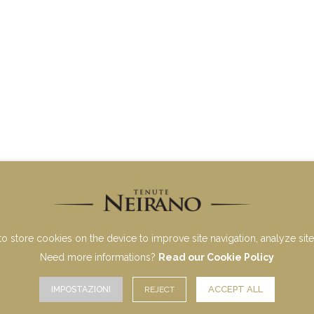
to store cookies on the device to improve site navigation, analyze site 
Need more informations?
Read our Cookie Policy
ACCEPT ALL
IMPOSTAZIONI
REJECT