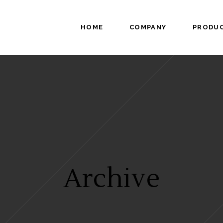
HOME
COMPANY
PRODU
Archive